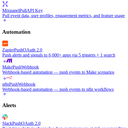
Mixpanel
Pull
API Key
Pull event data, user profiles, engagement metrics, and feature usage
Automation
Zapier
Push
OAuth 2.0
Push alerts and signals to 6,000+ apps via 5 triggers + 1 search
Make
Push
Webhook
Webhook-based automation — push events to Make scenarios
n8n
Push
Webhook
Webhook-based automation — push events to n8n workflows
Alerts
Slack
Push
OAuth 2.0