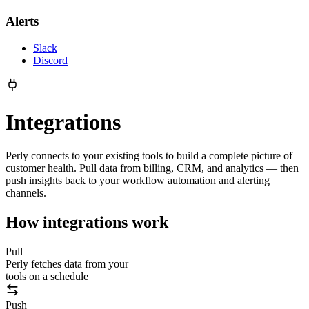
Alerts
Slack
Discord
Integrations
Perly connects to your existing tools to build a complete picture of
customer health. Pull data from billing, CRM, and analytics — then
push insights back to your workflow automation and alerting
channels.
How integrations work
Pull
Perly fetches data from your
tools on a schedule
Push