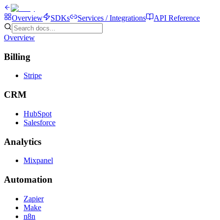
Overview
SDKs
Services / Integrations
API Reference
Overview
Billing
Stripe
CRM
HubSpot
Salesforce
Analytics
Mixpanel
Automation
Zapier
Make
n8n