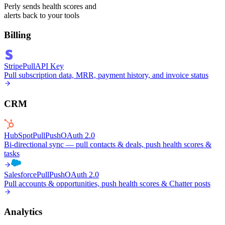
Perly sends health scores and
alerts back to your tools
Billing
Stripe
Pull
API Key
Pull subscription data, MRR, payment history, and invoice status
CRM
HubSpot
Pull
Push
OAuth 2.0
Bi-directional sync — pull contacts & deals, push health scores &
tasks
Salesforce
Pull
Push
OAuth 2.0
Pull accounts & opportunities, push health scores & Chatter posts
Analytics