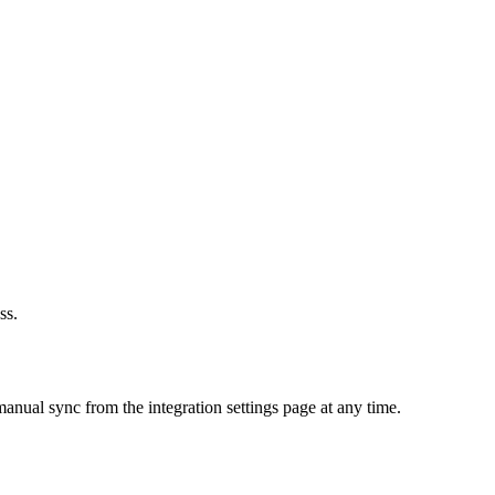
ss.
anual sync from the integration settings page at any time.