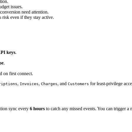
tion.
udget issues.
 conversion need attention.
risk even if they stay active.
API keys
.
pe
.
d on first connect.
,
,
, and
for least-privilege acce
riptions
Invoices
Charges
Customers
iation sync every
6 hours
to catch any missed events. You can trigger a m