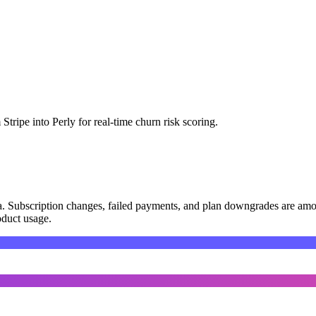
tripe into Perly for real-time churn risk scoring.
data. Subscription changes, failed payments, and plan downgrades are amo
roduct usage.