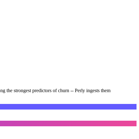
ng the strongest predictors of churn -- Perly ingests them