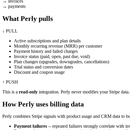
→
invoices
→
payments
What Perly pulls
↓ PULL
Active subscriptions and plan details
Monthly recurring revenue (MRR) per customer
Payment history and failed charges
Invoice status (paid, open, past due, void)
Plan changes (upgrades, downgrades, cancellations)
Trial status and conversion dates
Discount and coupon usage
↑ PUSH
This is a
read-only
integration. Perly never modifies your Stripe data.
How Perly uses billing data
Perly combines Stripe signals with product usage and CRM data to buil
Payment failures
-- repeated failures strongly correlate with i