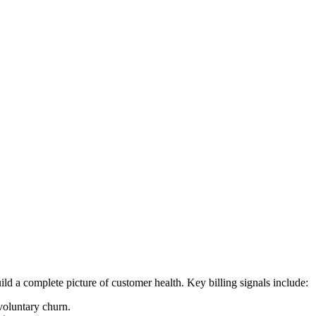
d a complete picture of customer health. Key billing signals include:
nvoluntary churn.