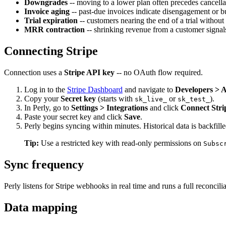
Downgrades
-- moving to a lower plan often precedes cancella
Invoice aging
-- past-due invoices indicate disengagement or b
Trial expiration
-- customers nearing the end of a trial without
MRR contraction
-- shrinking revenue from a customer signals 
Connecting Stripe
Connection uses a
Stripe API key
-- no OAuth flow required.
Log in to the
Stripe Dashboard
and navigate to
Developers > 
Copy your
Secret key
(starts with
or
).
sk_live_
sk_test_
In Perly, go to
Settings > Integrations
and click
Connect Stri
Paste your secret key and click
Save
.
Perly begins syncing within minutes. Historical data is backfille
Tip:
Use a restricted key with read-only permissions on
Subsc
Sync frequency
Perly listens for Stripe webhooks in real time and runs a full reconcil
Data mapping