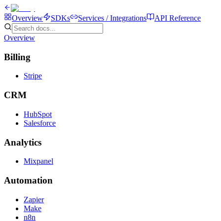
Overview
SDKs
Services / Integrations
API Reference
Overview
Billing
Stripe
CRM
HubSpot
Salesforce
Analytics
Mixpanel
Automation
Zapier
Make
n8n