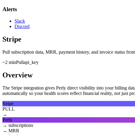
Alerts
Slack
Discord
Stripe
Pull subscription data, MRR, payment history, and invoice status from S
~2 min
Pull
api_key
Overview
The Stripe integration gives Perly direct visibility into your billing 
automatically so your health scores reflect financial reality, not just p
Stripe
PULL
→
Perly
→
subscriptions
→
MRR