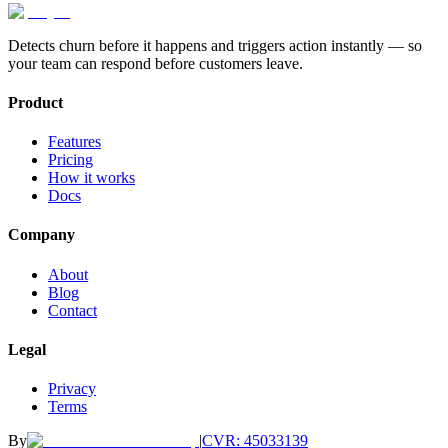
August Lorenzen
august@genesissoftware.io
Victor Sforzini
contact@genesissoftware.io
Detects churn before it happens and triggers action instantly — so
your team can respond before customers leave.
Product
Features
Pricing
How it works
Docs
Company
About
Blog
Contact
Legal
Privacy
Terms
By
|
CVR: 45033139