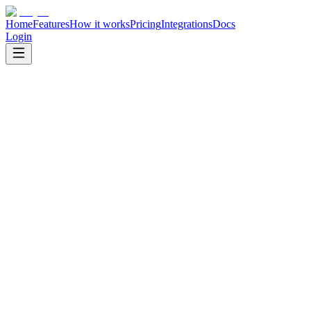
Home
Features
How it works
Pricing
Integrations
Docs
Login