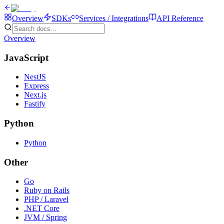
Overview
SDKs
Services / Integrations
API Reference
Overview
JavaScript
NestJS
Express
Next.js
Fastify
Python
Python
Other
Go
Ruby on Rails
PHP / Laravel
.NET Core
JVM / Spring