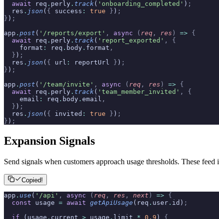
  await
 req
.
perly
.
track
(
'onboarding_completed'
)
;
  res
.
json
(
{
 success
:
 true
 }
)
;
}
)
;
app
.
post
(
'/reports/export'
,
 async
 (
req
,
 res
)
 =>
 {
  await
 req
.
perly
.
track
(
'report_exported'
,
 {
    format
:
 req
.
body
.
format
,
  }
)
;
  res
.
json
(
{
 url
:
 reportUrl 
}
)
;
}
)
;
app
.
post
(
'/team/invite'
,
 async
 (
req
,
 res
)
 =>
 {
  await
 req
.
perly
.
track
(
'team_member_invited'
,
 {
    email
:
 req
.
body
.
email
,
  }
)
;
  res
.
json
(
{
 invited
:
 true
 }
)
;
}
)
;
Expansion Signals
Send signals when customers approach usage thresholds. These feed i
Copied!
app
.
use
(
'/api'
,
 async
 (
req
,
 res
,
 next
)
 =>
 {
  const
 usage 
=
 await
 getApiUsage
(req
.
user
.
id)
;
  if
 (usage
.
current 
>
 usage
.
limit 
*
 0.9
) 
{