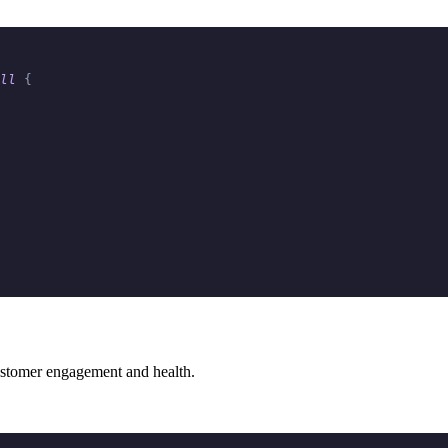
ll
 {
 customer engagement and health.