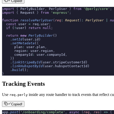
Copied!
import
 {
 PerlyBuilder
,
 PerlyUser 
}
 from
 '@perly/core'
;
import
 {
 Request 
}
 from
 'express'
;
function
 resolvePerlyUser
(
req
:
 Request
)
:
 PerlyUser
 |
 nu
  const
 user 
=
 req
.
user
;
  if
 (
!
user) 
return
 null
;
  return
 new
 PerlyBuilder
()
    .
setId
(user
.
id)
    .
setMetadata
(
{
      plan
:
 user
.
plan
,
      region
:
 user
.
region
,
      companyId
:
 user
.
companyId
,
    }
)
    .
linkStripeById
(user
.
stripeCustomerId)
    .
linkHubspotById
(user
.
hubspotContactId)
    .
build
()
;
}
Tracking Events
Use
inside any route handler to track events that reflect
req.perly
Copied!
app
.
post
(
'/onboarding/complete'
,
 async
 (
req
,
 res
)
 =>
 {