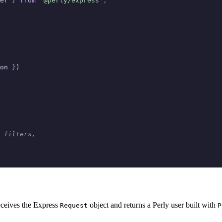
er 
}
 from
 '@perly/express'
;
on 
}
)
 filters,
receives the Express
object and returns a Perly user built with
Request
P