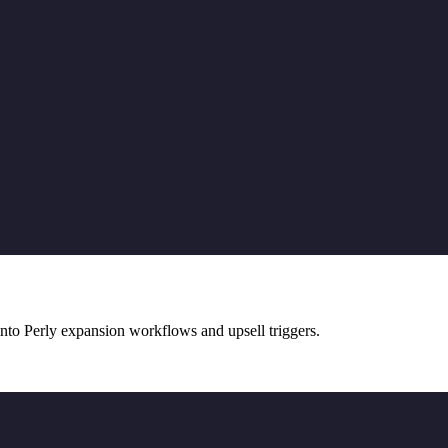
nto Perly expansion workflows and upsell triggers.