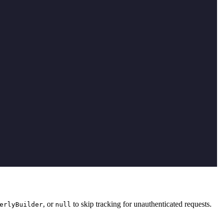
, or
to skip tracking for unauthenticated requests.
erlyBuilder
null