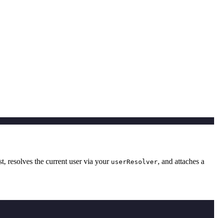
t, resolves the current user via your
, and attaches a
userResolver