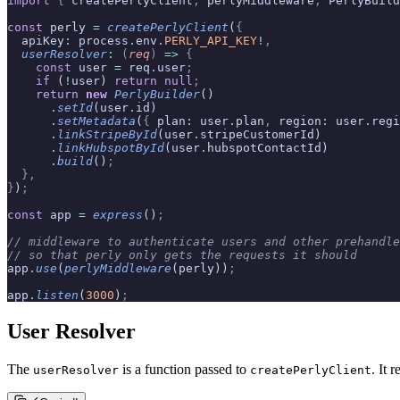
import
 {
 createPerlyClient
,
 perlyMiddleware
,
 PerlyBuild
const
 perly 
=
 createPerlyClient
(
{
  apiKey
:
 process
.
env
.
PERLY_API_KEY
!
,
  userResolver
:
 (
req
)
 =>
 {
    const
 user 
=
 req
.
user
;
    if
 (
!
user) 
return
 null
;
    return
 new
 PerlyBuilder
()
      .
setId
(user
.
id)
      .
setMetadata
(
{
 plan
:
 user
.
plan
,
 region
:
 user
.
regi
      .
linkStripeById
(user
.
stripeCustomerId)
      .
linkHubspotById
(user
.
hubspotContactId)
      .
build
()
;
  },
}
)
;
const
 app 
=
 express
()
;
// middleware to authenticate users and other prehandle
// so that perly only gets the requests it should
app
.
use
(
perlyMiddleware
(perly))
;
app
.
listen
(
3000
)
;
User Resolver
The
is a function passed to
. It 
userResolver
createPerlyClient