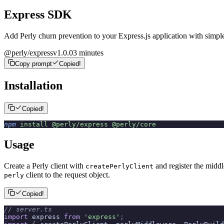
Express SDK
Add Perly churn prevention to your Express.js application with simpl
@perly/express
v
1.0.0
3 minutes
Copy prompt
Copied!
Installation
Copied!
npm
 install
 @perly/express
 @perly/core
Usage
Create a Perly client with
and register the midd
createPerlyClient
client to the request object.
perly
Copied!
// server.ts
import
 express 
from
 'express'
;