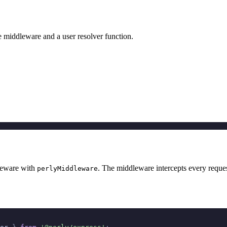
e middleware and a user resolver function.
leware with
. The middleware intercepts every reques
perlyMiddleware