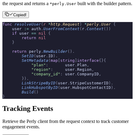
the request and returns a
built with the builder pattern.
*perly.User
Copied!
func
 resolveUser
(
r
 *
http
.
Request
)
 *
perly
.
User
 {
    user 
:=
 auth
.
UserFromContext
(
r
.
Context
())
    if
 user 
==
 nil
 {
        return
 nil
    }
    return
 perly
.
NewBuilder
().
        SetID
(
user
.
ID
).
        SetMetadata
(
map
[
string
]
interface
{}{
            "plan"
:
       user
.
Plan
,
            "region"
:
     user
.
Region
,
            "company_id"
:
 user
.
CompanyID
,
        }).
        LinkStripeByID
(
user
.
StripeCustomerID
).
        LinkHubspotByID
(
user
.
HubspotContactID
).
        Build
()
}
Tracking Events
Retrieve the Perly client from the request context to track customer
engagement events.