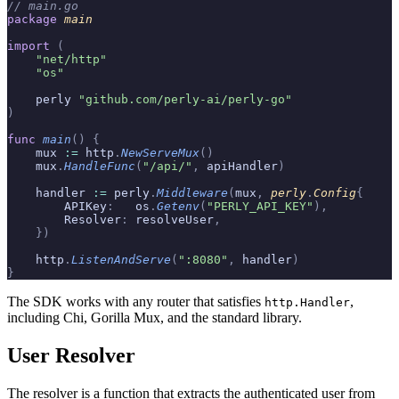
// main.go
package
 main
import
 (
    "net/http"
    "os"
    perly 
"github.com/perly-ai/perly-go"
)
func
 main
()
 {
    mux 
:=
 http
.
NewServeMux
()
    mux
.
HandleFunc
(
"/api/"
,
 apiHandler
)
    handler 
:=
 perly
.
Middleware
(
mux
,
 perly
.
Config
{
        APIKey
:
   os
.
Getenv
(
"PERLY_API_KEY"
),
        Resolver
:
 resolveUser
,
    })
    http
.
ListenAndServe
(
":8080"
,
 handler
)
}
The SDK works with any router that satisfies
,
http.Handler
including Chi, Gorilla Mux, and the standard library.
User Resolver
The resolver is a function that extracts the authenticated user from