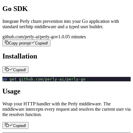
Go SDK
Integrate Perly churn prevention into your Go application with
standard net/http middleware and a typed user builder.
github.com/perly-ai/perly-go
v
1.0.0
5 minutes
Copy prompt
Copied!
Installation
Copied!
go
 get
 github.com/perly-ai/perly-go
Usage
Wrap your HTTP handler with the Perly middleware. The
middleware intercepts every request and resolves the current user via
the resolver function.
Copied!