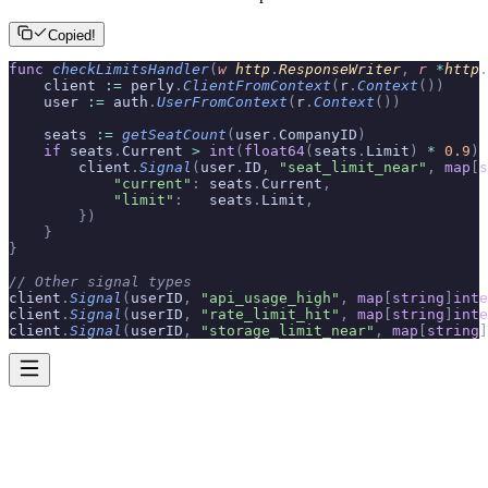
Copied!
func
 checkLimitsHandler
(
w
 http
.
ResponseWriter
,
 r
 *
http
.
    client 
:=
 perly
.
ClientFromContext
(
r
.
Context
())
    user 
:=
 auth
.
UserFromContext
(
r
.
Context
())
    seats 
:=
 getSeatCount
(
user
.
CompanyID
)
    if
 seats
.
Current 
>
 int
(
float64
(
seats
.
Limit
)
 *
 0.9
)
 
        client
.
Signal
(
user
.
ID
,
 "seat_limit_near"
,
 map
[
s
            "current"
:
 seats
.
Current
,
            "limit"
:
   seats
.
Limit
,
        })
    }
}
// Other signal types
client
.
Signal
(
userID
,
 "api_usage_high"
,
 map
[
string
]
inte
client
.
Signal
(
userID
,
 "rate_limit_hit"
,
 map
[
string
]
inte
client
.
Signal
(
userID
,
 "storage_limit_near"
,
 map
[
string
]