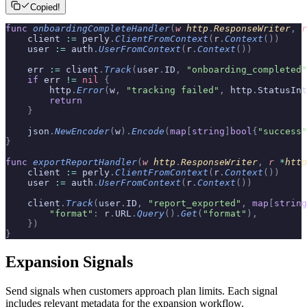
Copied!
func
 onboardingCompleteHandler
(
w
 http
.
ResponseWriter
,
 r
    client 
:=
 perly
.
ClientFromContext
(
r
.
Context
())
    user 
:=
 auth
.
UserFromContext
(
r
.
Context
())
    err 
:=
 client
.
Track
(
user
.
ID
,
 "onboarding_completed"
    if
 err 
!=
 nil
 {
        http
.
Error
(
w
,
 "tracking failed"
,
 http
.
StatusInt
        return
    }
    json
.
NewEncoder
(
w
).
Encode
(
map
[
string
]
bool
{
"success"
}
func
 exportReportHandler
(
w
 http
.
ResponseWriter
,
 r
 *
http
    client 
:=
 perly
.
ClientFromContext
(
r
.
Context
())
    user 
:=
 auth
.
UserFromContext
(
r
.
Context
())
    client
.
Track
(
user
.
ID
,
 "report_exported"
,
 map
[
string
        "format"
:
 r
.
URL
.
Query
().
Get
(
"format"
),
    })
}
Expansion Signals
Send signals when customers approach plan limits. Each signal
includes relevant metadata for the expansion workflow.