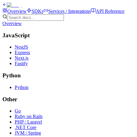
Overview
SDKs
Services / Integrations
API Reference
Overview
JavaScript
NestJS
Express
Next.js
Fastify
Python
Python
Other
Go
Ruby on Rails
PHP / Laravel
.NET Core
JVM / Spring