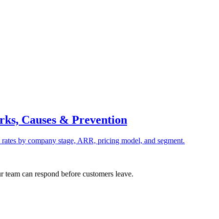
rks, Causes & Prevention
rates by company stage, ARR, pricing model, and segment.
ur team can respond before customers leave.