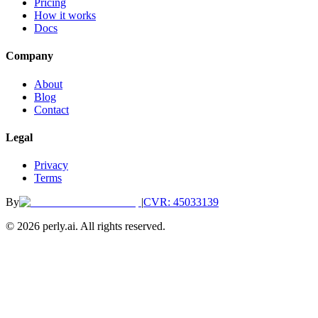
Pricing
How it works
Docs
Company
About
Blog
Contact
Legal
Privacy
Terms
By
|
CVR: 45033139
©
2026
perly.ai. All rights reserved.