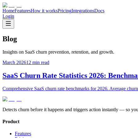
Home
Features
How it works
Pricing
Integrations
Docs
Login
Blog
Insights on SaaS churn prevention, retention, and growth.
March 2026
12 min read
SaaS Churn Rate Statistics 2026: Benchma
Comprehensive SaaS churn rate benchmarks for 2026. Average churn 
Detects churn before it happens and triggers action instantly — so yo
Product
Features